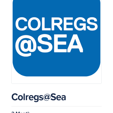
Colregs@Sea