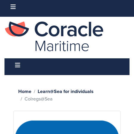
Home
Learn@Sea for individuals
Colregs@Sea