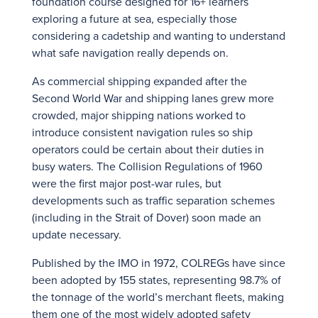
foundation course designed for 16+ learners
exploring a future at sea, especially those
considering a cadetship and wanting to understand
what safe navigation really depends on.
As commercial shipping expanded after the
Second World War and shipping lanes grew more
crowded, major shipping nations worked to
introduce consistent navigation rules so ship
operators could be certain about their duties in
busy waters. The Collision Regulations of 1960
were the first major post-war rules, but
developments such as traffic separation schemes
(including in the Strait of Dover) soon made an
update necessary.
Published by the IMO in 1972, COLREGs have since
been adopted by 155 states, representing 98.7% of
the tonnage of the world’s merchant fleets, making
them one of the most widely adopted safety