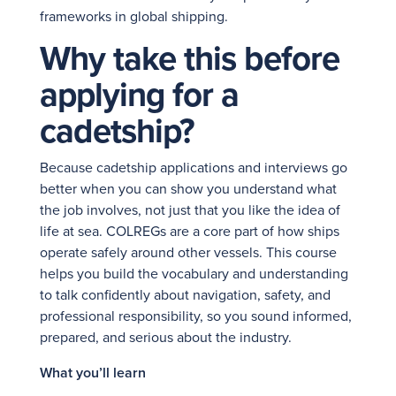
frameworks in global shipping.
Why take this before
applying for a
cadetship?
Because cadetship applications and interviews go
better when you can show you understand what
the job involves, not just that you like the idea of
life at sea. COLREGs are a core part of how ships
operate safely around other vessels. This course
helps you build the vocabulary and understanding
to talk confidently about navigation, safety, and
professional responsibility, so you sound informed,
prepared, and serious about the industry.
What you’ll learn