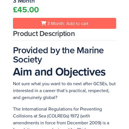
3 Month
£45.00
3 Month: Add to cart
Product Description
Provided by the Marine
Society
Aim and Objectives
Not sure what you want to do next after GCSEs, but
interested in a career that’s practical, respected,
and genuinely global?
The International Regulations for Preventing
Collisions at Sea (COLREGs) 1972 (with
amendments in force from December 2009) is a