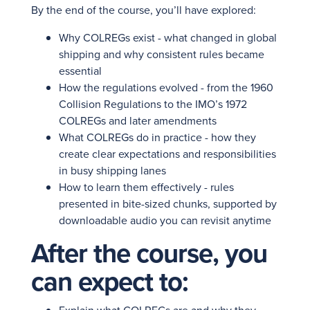
By the end of the course, you’ll have explored:
Why COLREGs exist - what changed in global
shipping and why consistent rules became
essential
How the regulations evolved - from the 1960
Collision Regulations to the IMO’s 1972
COLREGs and later amendments
What COLREGs do in practice - how they
create clear expectations and responsibilities
in busy shipping lanes
How to learn them effectively - rules
presented in bite-sized chunks, supported by
downloadable audio you can revisit anytime
After the course, you
can expect to: