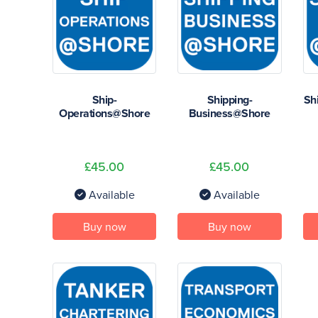
Ship-
Shipping-
Sh
Operations@Shore
Business@Shore
£45.00
£45.00
Available
Available
Buy now
Buy now