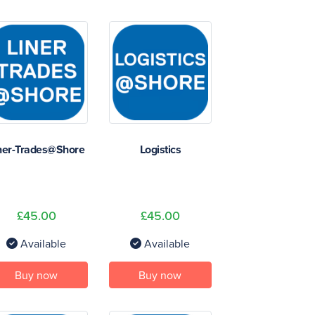
ner-Trades@Shore
Logistics
£45.00
£45.00
Available
Available
Buy now
Buy now