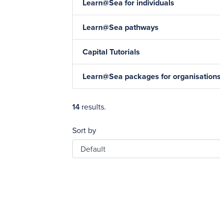
Learn@Sea for individuals
Learn@Sea pathways
Capital Tutorials
Learn@Sea packages for organisation
14
results.
Sort by