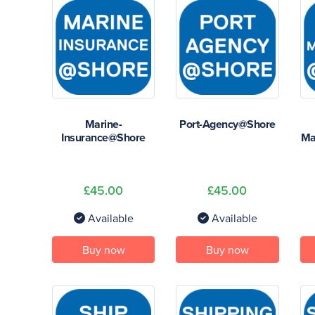
Marine-
Port-Agency@Shore
Insurance@Shore
Ma
£45.00
£45.00
Available
Available
Buy now
Buy now