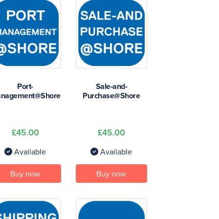
Port-
Sale-and-
nagement@Shore
Purchase@Shore
£45.00
£45.00
Available
Available
Buy now
Buy now