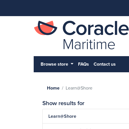
Browse store
FAQs
Contact us
Home
Learn@Shore
Show results for
Learn@Shore