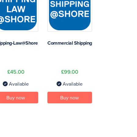
ipping-Law@Shore
Commercial Shipping
£45.00
£99.00
Available
Available
Buy now
Buy now