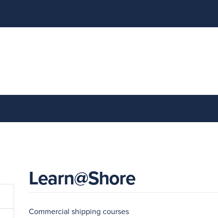
Learn@Shore
Commercial shipping courses