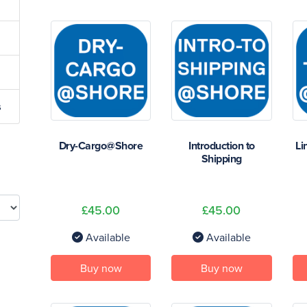
s
Dry-Cargo@Shore
Introduction to
Li
Shipping
£45.00
£45.00
Available
Available
Buy now
Buy now