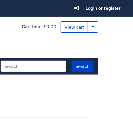
Login or register
Cart total:
£0.00
Toggle Dropdown
View cart
Search