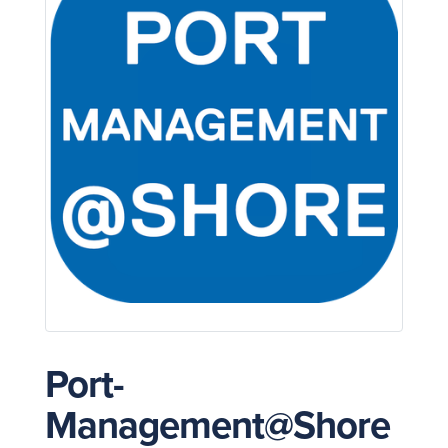
Port-
Management@Shore