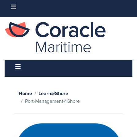
Home
Learn@Shore
Port-Management@Shore