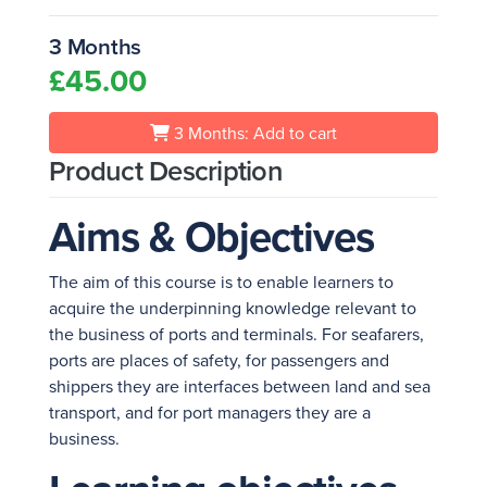
3 Months
£45.00
3 Months: Add to cart
Product Description
Aims & Objectives
The aim of this course is to enable learners to
acquire the underpinning knowledge relevant to
the business of ports and terminals. For seafarers,
ports are places of safety, for passengers and
shippers they are interfaces between land and sea
transport, and for port managers they are a
business.